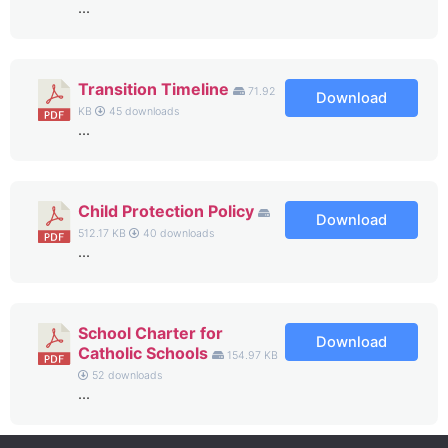
...
Transition Timeline
71.92
Download
KB
45 downloads
...
Child Protection Policy
Download
512.17 KB
40 downloads
...
School Charter for
Download
Catholic Schools
154.97 KB
52 downloads
...