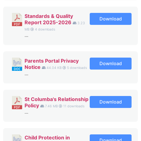
Standards & Quality
Download
Report 2025-2026
3.23
MB
4 downloads
...
Parents Portal Privacy
Download
Notice
44.04 KB
5 downloads
...
St Columba's Relationship
Download
Policy
7.46 MB
11 downloads
...
Child Protection in
Download