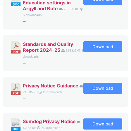
Education settings in
Argyll and Bute
269.56 KB
6 downloads
...
Standards and Quality
Download
Report 2024-25
1.15 MB
5
downloads
...
Privacy Notice Guidance
Download
215.05 KB
11 downloads
...
Sumdog Privacy Notice
Download
42.57 KB
20 downloads