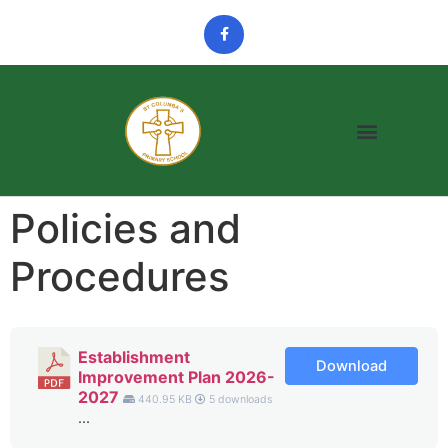
Policies and
Procedures
Establishment
Download
Improvement Plan 2026-
2027
440.95 KB
5 downloads
...