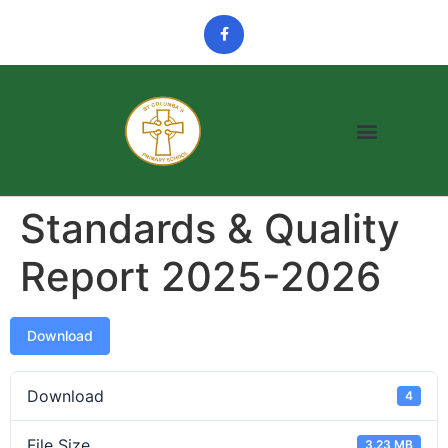
Standards & Quality
Report 2025-2026
Download
Download
4
File Size
3.23 MB