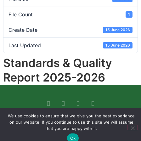
File Count
1
Create Date
15 June 2026
Last Updated
15 June 2026
Standards & Quality
Report 2025-2026
We use cookies to ensure that we give you the best experience
on our website. If you continue to use this site we will assume
that you are happy with it.
Ok