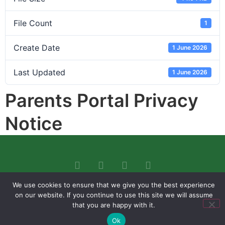
File Count
1
Create Date
1 June 2026
Last Updated
1 June 2026
Parents Portal Privacy
Notice
We use cookies to ensure that we give you the best experience
on our website. If you continue to use this site we will assume
that you are happy with it.
Ok