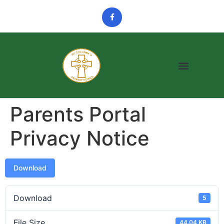
Parents Portal
Privacy Notice
Download
Download
5
File Size
44.04 KB