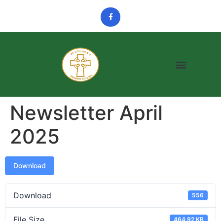
Newsletter April
2025
Download
Download
556
File Size
464.92 KB