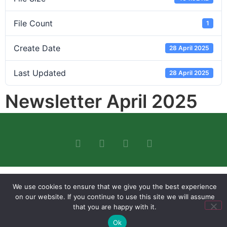
File Count
1
Create Date
28 April 2025
Last Updated
28 April 2025
Newsletter April 2025
We use cookies to ensure that we give you the best experience
on our website. If you continue to use this site we will assume
that you are happy with it.
Ok